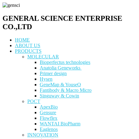
GENERAL SCIENCE ENTERPRISE
CO.,LTD
HOME
ABOUT US
PRODUCTS
MOLECULAR
Bioperfectus technologies
Anatolia Geneworks
Primer design
Hysen
GeneMap & YouseQ
Fantibody & Macro Micro
Singuway & Cowin
POCT
ApexBio
Gensure
Flowflex
WANTAI BioPharm
Eaglenos
INNOVATION