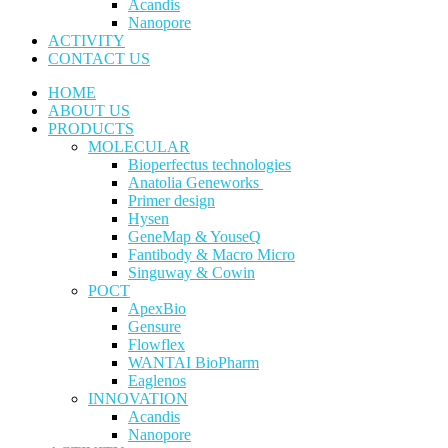
Acandis
Nanopore
ACTIVITY
CONTACT US
HOME
ABOUT US
PRODUCTS
MOLECULAR
Bioperfectus technologies
Anatolia Geneworks
Primer design
Hysen
GeneMap & YouseQ
Fantibody & Macro Micro
Singuway & Cowin
POCT
ApexBio
Gensure
Flowflex
WANTAI BioPharm
Eaglenos
INNOVATION
Acandis
Nanopore