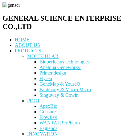
GENERAL SCIENCE ENTERPRISE
CO.,LTD
HOME
ABOUT US
PRODUCTS
MOLECULAR
Bioperfectus technologies
Anatolia Geneworks
Primer design
Hysen
GeneMap & YouseQ
Fantibody & Macro Micro
Singuway & Cowin
POCT
ApexBio
Gensure
Flowflex
WANTAI BioPharm
Eaglenos
INNOVATION