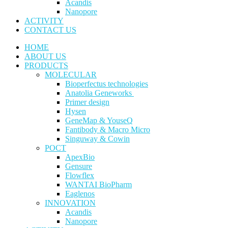
Acandis
Nanopore
ACTIVITY
CONTACT US
HOME
ABOUT US
PRODUCTS
MOLECULAR
Bioperfectus technologies
Anatolia Geneworks
Primer design
Hysen
GeneMap & YouseQ
Fantibody & Macro Micro
Singuway & Cowin
POCT
ApexBio
Gensure
Flowflex
WANTAI BioPharm
Eaglenos
INNOVATION
Acandis
Nanopore