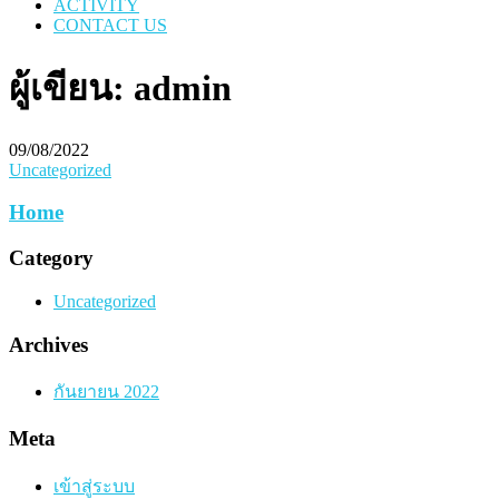
ACTIVITY
CONTACT US
ผู้เขียน:
admin
09/08/2022
Uncategorized
Home
Category
Uncategorized
Archives
กันยายน 2022
Meta
เข้าสู่ระบบ