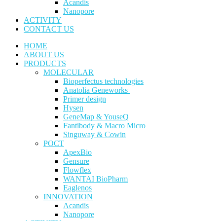
Acandis
Nanopore
ACTIVITY
CONTACT US
HOME
ABOUT US
PRODUCTS
MOLECULAR
Bioperfectus technologies
Anatolia Geneworks
Primer design
Hysen
GeneMap & YouseQ
Fantibody & Macro Micro
Singuway & Cowin
POCT
ApexBio
Gensure
Flowflex
WANTAI BioPharm
Eaglenos
INNOVATION
Acandis
Nanopore