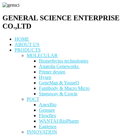
GENERAL SCIENCE ENTERPRISE
CO.,LTD
HOME
ABOUT US
PRODUCTS
MOLECULAR
Bioperfectus technologies
Anatolia Geneworks
Primer design
Hysen
GeneMap & YouseQ
Fantibody & Macro Micro
Singuway & Cowin
POCT
ApexBio
Gensure
Flowflex
WANTAI BioPharm
Eaglenos
INNOVATION